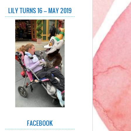
LILY TURNS 16 – MAY 2019
FACEBOOK