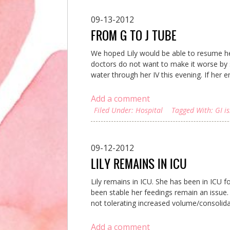
09-13-2012
FROM G TO J TUBE
We hoped Lily would be able to resume her
doctors do not want to make it worse by s
water through her IV this evening. If her en
Add a comment
Filed Under:
Hospital
Tagged With:
GI i
09-12-2012
LILY REMAINS IN ICU
Lily remains in ICU. She has been in ICU f
been stable her feedings remain an issue. I
not tolerating increased volume/consolidat
Add a comment