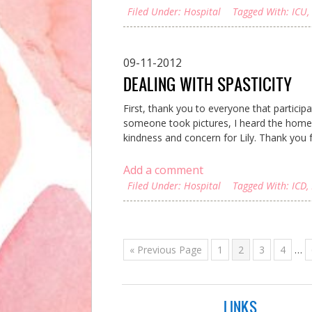
Filed Under:
Hospital
Tagged With:
ICU
,
09-11-2012
DEALING WITH SPASTICITY
First, thank you to everyone that particip
someone took pictures, I heard the homem
kindness and concern for Lily. Thank you fr
Add a comment
Filed Under:
Hospital
Tagged With:
ICD
,
« Previous Page
1
2
3
4
…
LINKS