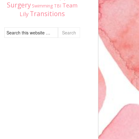
Surgery
Team
Swimming
TBI
Transitions
Lily