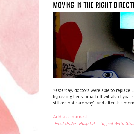
MOVING IN THE RIGHT DIRECT
Yesterday, doctors were able to replace Lil
bypassing her stomach. It will also bypas
still are not sure why). And after this mo
Add a comment
Filed Under:
Hospital
Tagged With:
Gtu