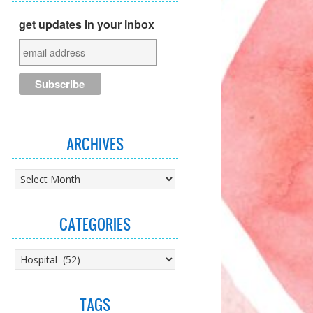
get updates in your inbox
ARCHIVES
Archives
CATEGORIES
Categories
TAGS