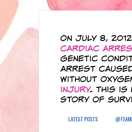
LATEST POSTS
@TEAML