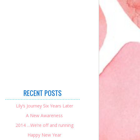
RECENT POSTS
Lily’s Journey Six Years Later
A New Awareness
2014 …We’re off and running
Happy New Year