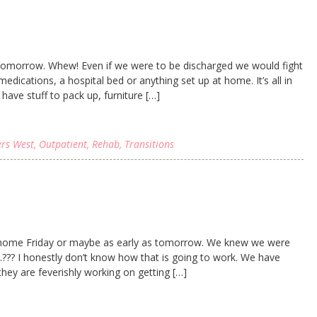
 tomorrow. Whew! Even if we were to be discharged we would fight
dications, a hospital bed or anything set up at home. It’s all in
have stuff to pack up, furniture […]
ers West
,
Outpatient
,
Rehab
,
Transitions
 home Friday or maybe as early as tomorrow. We knew we were
??? I honestly don’t know how that is going to work. We have
hey are feverishly working on getting […]