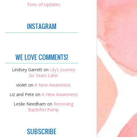
Tons of Updates
INSTAGRAM
WE LOVE COMMENTS!
Lindsey Garrett
on
Lily’s Journey
Six Years Later
violet
on
A New Awareness
Liz and Pete
on
A New Awareness
Leslie Needham
on
Removing
Baclofen Pump
SUBSCRIBE