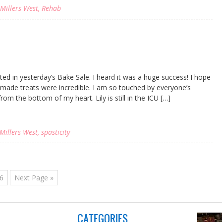
Millers West
,
Rehab
ated in yesterday’s Bake Sale. I heard it was a huge success! I hope
ade treats were incredible. I am so touched by everyone’s
om the bottom of my heart. Lily is still in the ICU […]
Millers West
,
spasticity
6
Next Page »
CATEGORIES