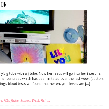
ION
y’s g-tube with a j-tube. Now her feeds will go into her intestine;
s her pancreas which has been irritated over the last week (doctors
rning’s blood tests we found that her enzyme levels are […]
be
,
ICU
,
Jtube
,
Millers West
,
Rehab