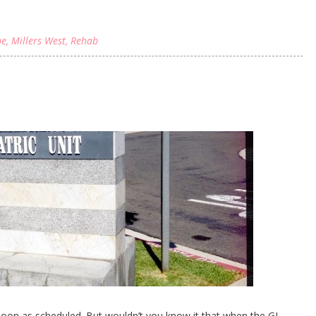
be
,
Millers West
,
Rehab
noon as scheduled. But wouldn’t you know it that when the GI