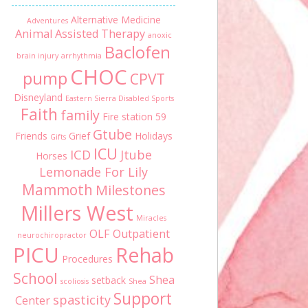
Alternative Medicine
Adventures
Animal Assisted Therapy
anoxic
Baclofen
brain injury
arrhythmia
CHOC
pump
CPVT
Disneyland
Eastern Sierra Disabled Sports
Faith
family
Fire station 59
Gtube
Friends
Grief
Holidays
Gifts
ICU
ICD
Jtube
Horses
Lemonade For Lily
Mammoth
Milestones
Millers West
Miracles
OLF
Outpatient
neurochiropractor
PICU
Rehab
Procedures
School
Shea
setback
scoliosis
Shea
Support
spasticity
Center