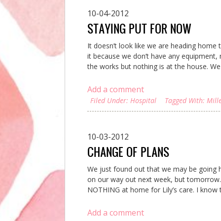
10-04-2012
STAYING PUT FOR NOW
It doesn’t look like we are heading home
it because we don’t have any equipment, me
the works but nothing is at the house. We 
Add a comment
Filed Under:
Hospital
Tagged With:
Mill
10-03-2012
CHANGE OF PLANS
We just found out that we may be going
on our way out next week, but tomorrow..
NOTHING at home for Lily’s care. I know t
Add a comment