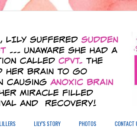
ILLERS
LILY’S STORY
PHOTOS
CONTACT 