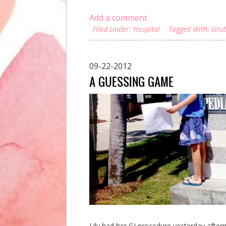
Add a comment
Filed Under:
Hospital
Tagged With:
Gtu
09-22-2012
A GUESSING GAME
Lily had her GI procedure yesterday after