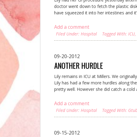
doctor went down to fetch the plastic dis
have squeezed it into her intestines and it’
Add a comment
Filed Under:
Hospital
Tagged With:
ICU
,
09-20-2012
ANOTHER HURDLE
Lily remains in ICU at Millers. We original
Lily has had a few more hurdles along the
pretty well. However she did catch a cold
Add a comment
Filed Under:
Hospital
Tagged With:
Gtu
09-15-2012