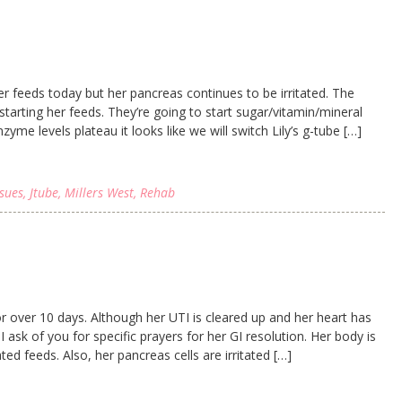
 feeds today but her pancreas continues to be irritated. The
tarting her feeds. They’re going to start sugar/vitamin/mineral
zyme levels plateau it looks like we will switch Lily’s g-tube […]
ssues
,
Jtube
,
Millers West
,
Rehab
or over 10 days. Although her UTI is cleared up and her heart has
 ask of you for specific prayers for her GI resolution. Her body is
ed feeds. Also, her pancreas cells are irritated […]