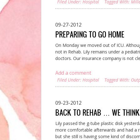
Filed Under:
Hospital
Tagged With:
Mill
09-27-2012
PREPARING TO GO HOME
On Monday we moved out of ICU. Although 
not in Rehab. Lily remains under a pediatri
doctors. Our insurance company is not clea
Add a comment
Filed Under:
Hospital
Tagged With:
Outp
09-23-2012
BACK TO REHAB … WE THINK
Lily passed the g-tube plastic disk yester
more comfortable afterwards and had a re
but she still is having some kind of discom