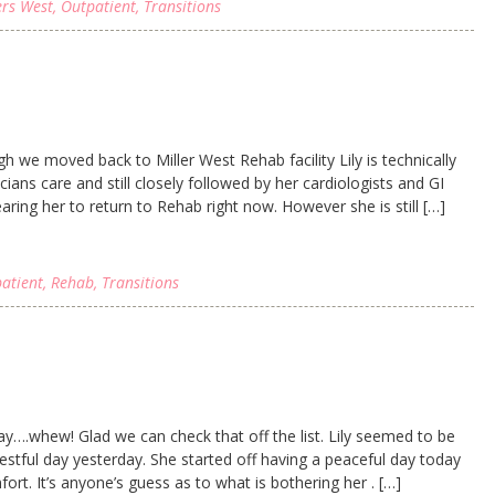
ers West
,
Outpatient
,
Transitions
we moved back to Miller West Rehab facility Lily is technically
cians care and still closely followed by her cardiologists and GI
ring her to return to Rehab right now. However she is still […]
atient
,
Rehab
,
Transitions
day….whew! Glad we can check that off the list. Lily seemed to be
stful day yesterday. She started off having a peaceful day today
fort. It’s anyone’s guess as to what is bothering her . […]