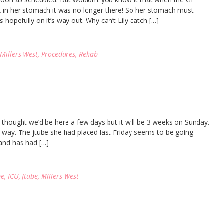
k in her stomach it was no longer there! So her stomach must
s hopefully on it’s way out. Why can’t Lily catch […]
Millers West
,
Procedures
,
Rehab
ly thought we’d be here a few days but it will be 3 weeks on Sunday.
 way. The jtube she had placed last Friday seems to be going
 and has had […]
be
,
ICU
,
Jtube
,
Millers West