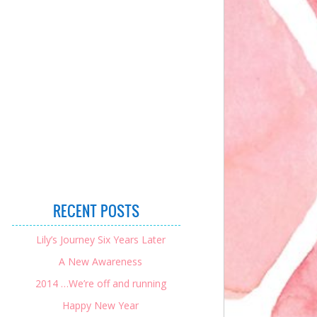
RECENT POSTS
Lily’s Journey Six Years Later
A New Awareness
2014 …We’re off and running
Happy New Year