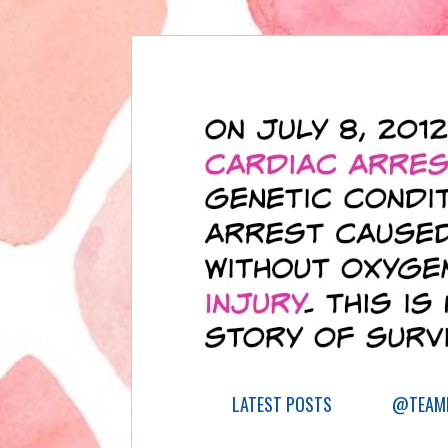
LATEST POSTS
@TEAML