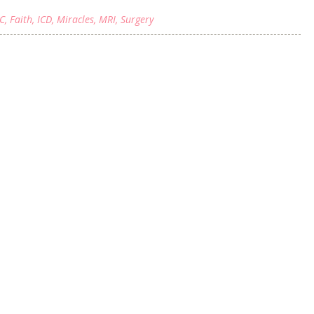
C
,
Faith
,
ICD
,
Miracles
,
MRI
,
Surgery