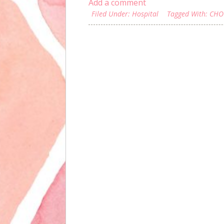
Add a comment
Filed Under:
Hospital
Tagged With:
CHO