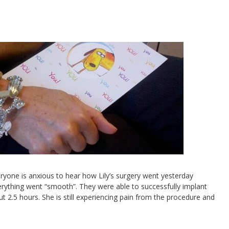
eryone is anxious to hear how Lily’s surgery went yesterday
erything went “smooth”. They were able to successfully implant
t 2.5 hours. She is still experiencing pain from the procedure and