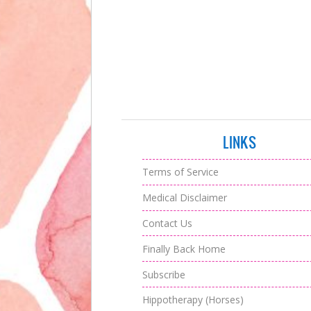
LINKS
Terms of Service
Medical Disclaimer
Contact Us
Finally Back Home
Subscribe
Hippotherapy (Horses)