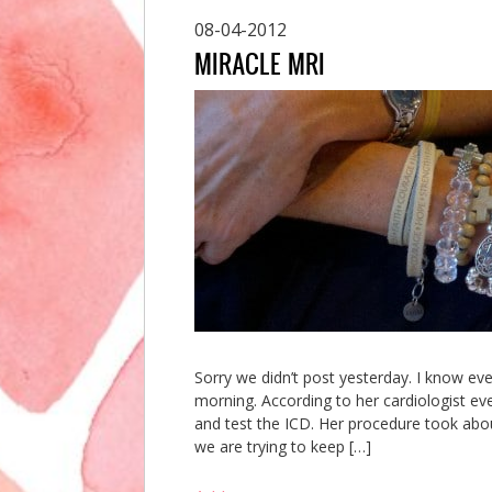
08-04-2012
MIRACLE MRI
Sorry we didn’t post yesterday. I know ev
morning. According to her cardiologist ev
and test the ICD. Her procedure took abou
we are trying to keep […]