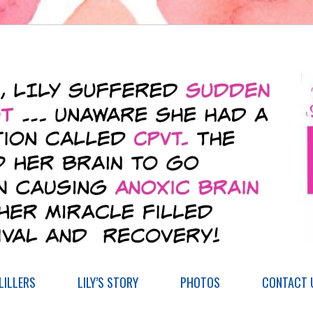
ILLERS
LILY’S STORY
PHOTOS
CONTACT 