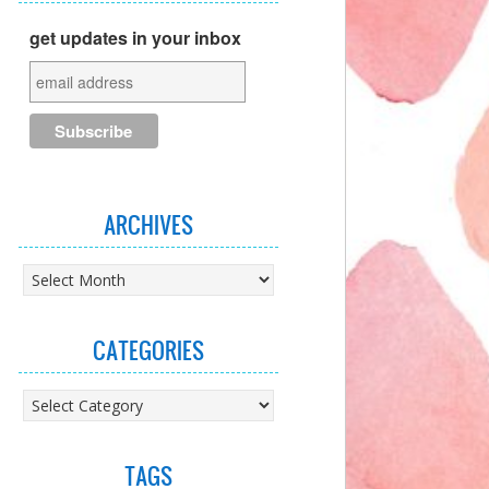
get updates in your inbox
ARCHIVES
Archives
CATEGORIES
Categories
TAGS