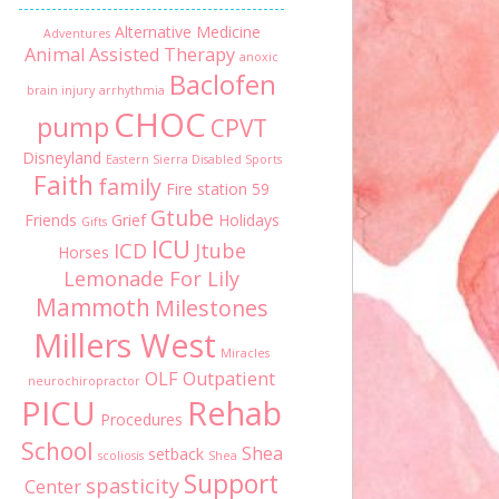
Alternative Medicine
Adventures
Animal Assisted Therapy
anoxic
Baclofen
brain injury
arrhythmia
CHOC
pump
CPVT
Disneyland
Eastern Sierra Disabled Sports
Faith
family
Fire station 59
Gtube
Friends
Grief
Holidays
Gifts
ICU
ICD
Jtube
Horses
Lemonade For Lily
Mammoth
Milestones
Millers West
Miracles
OLF
Outpatient
neurochiropractor
PICU
Rehab
Procedures
School
Shea
setback
scoliosis
Shea
Support
spasticity
Center