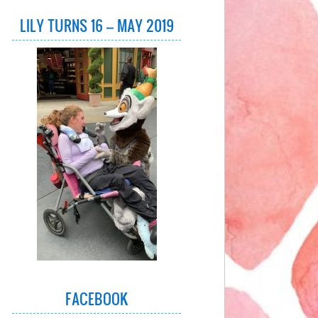
LILY TURNS 16 – MAY 2019
FACEBOOK