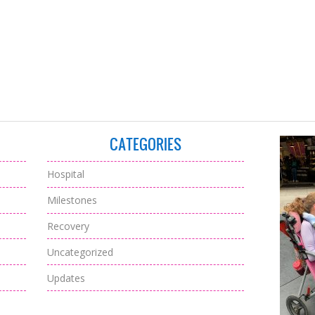
CATEGORIES
Hospital
Milestones
Recovery
Uncategorized
Updates