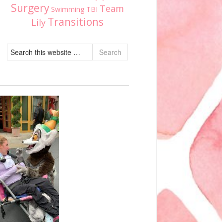
Surgery
Team
Swimming
TBI
Transitions
Lily