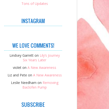
Tons of Updates
INSTAGRAM
WE LOVE COMMENTS!
Lindsey Garrett
on
Lily’s Journey
Six Years Later
violet
on
A New Awareness
Liz and Pete
on
A New Awareness
Leslie Needham
on
Removing
Baclofen Pump
SUBSCRIBE