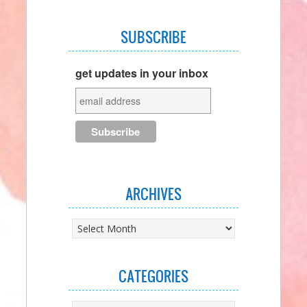
SUBSCRIBE
get updates in your inbox
ARCHIVES
Archives
CATEGORIES
Categories