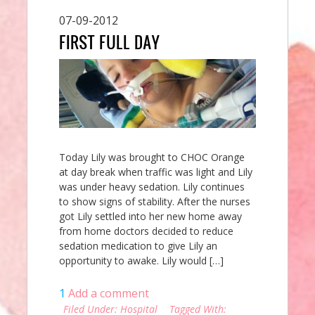
07-09-2012
FIRST FULL DAY
Today Lily was brought to CHOC Orange
at day break when traffic was light and Lily
was under heavy sedation. Lily continues
to show signs of stability. After the nurses
got Lily settled into her new home away
from home doctors decided to reduce
sedation medication to give Lily an
opportunity to awake. Lily would […]
1
Add a comment
Filed Under:
Hospital
Tagged With: