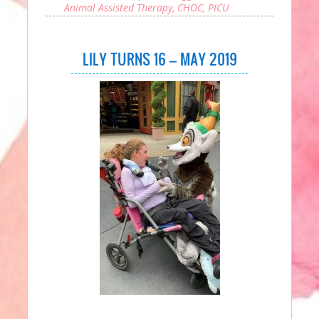
Animal Assisted Therapy
,
CHOC
,
PICU
LILY TURNS 16 – MAY 2019