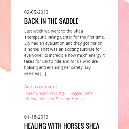
02-05-2013
BACK IN THE SADDLE
Last week we went to the Shea
Therapeutic Riding Center for the first time.
Lily had an evaluation and they got her on
a horse! That was an exciting surprise for
everyone. Its incredible how much energy it
takes for Lily to ride and for us who are
holding and ensuring her safety. Lily
seemed […]
Add a comment
Filed Under:
Recovery
Tagged With:
Animal Assisted Therapy
,
Horses
01-18-2013
HEALING WITH HORSES SHEA