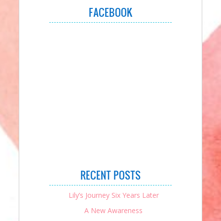
FACEBOOK
RECENT POSTS
Lily’s Journey Six Years Later
A New Awareness