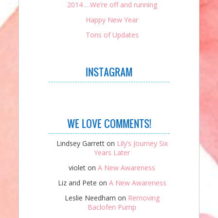
2014 …We’re off and running
Happy New Year
Tons of Updates
INSTAGRAM
WE LOVE COMMENTS!
Lindsey Garrett
on
Lily’s Journey Six
Years Later
violet
on
A New Awareness
Liz and Pete
on
A New Awareness
Leslie Needham
on
Removing
Baclofen Pump