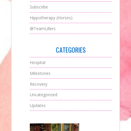
Subscribe
Hippotherapy (Horses)
@TeamLillers
CATEGORIES
Hospital
Milestones
Recovery
Uncategorized
Updates