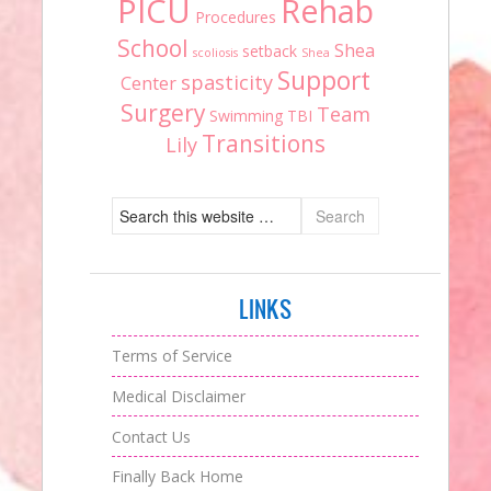
PICU
Rehab
Procedures
School
Shea
setback
scoliosis
Shea
Support
spasticity
Center
Surgery
Team
Swimming
TBI
Transitions
Lily
LINKS
Terms of Service
Medical Disclaimer
Contact Us
Finally Back Home