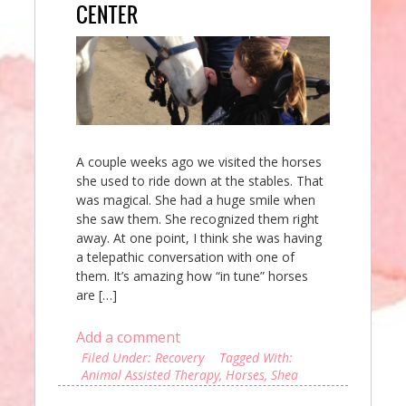
CENTER
A couple weeks ago we visited the horses
she used to ride down at the stables. That
was magical. She had a huge smile when
she saw them. She recognized them right
away. At one point, I think she was having
a telepathic conversation with one of
them. It’s amazing how “in tune” horses
are […]
Add a comment
Filed Under:
Recovery
Tagged With:
Animal Assisted Therapy
,
Horses
,
Shea