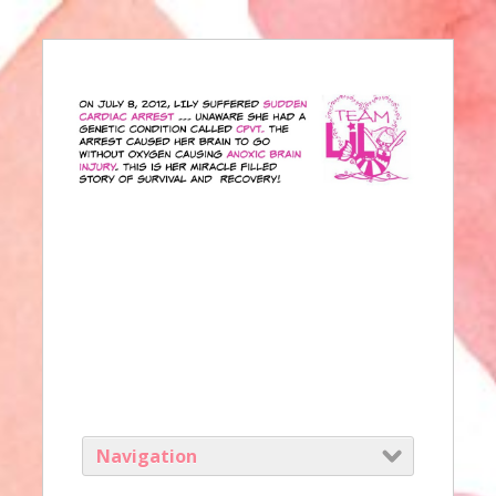
Navigation