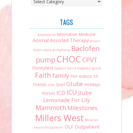
TAGS
Alternative Medicine
Adventures
Animal Assisted Therapy
anoxic
Baclofen
brain injury
arrhythmia
CHOC
pump
CPVT
Disneyland
Eastern Sierra Disabled Sports
Faith
family
Fire station 59
Gtube
Friends
Grief
Holidays
Gifts
ICU
ICD
Jtube
Horses
Lemonade For Lily
Mammoth
Milestones
Millers West
Miracles
OLF
Outpatient
neurochiropractor