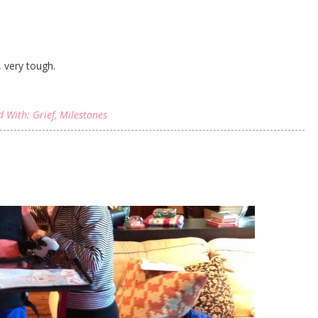
 very tough.
d With:
Grief
,
Milestones