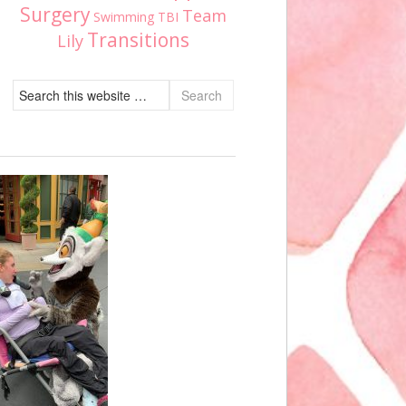
Surgery
Team
Swimming
TBI
Transitions
Lily