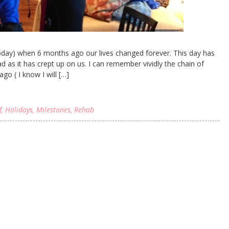
 today) when 6 months ago our lives changed forever. This day has
as it has crept up on us. I can remember vividly the chain of
go ( I know I will […]
f
,
Holidays
,
Milestones
,
Rehab