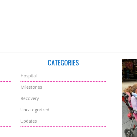
CATEGORIES
Hospital
Milestones
Recovery
Uncategorized
Updates