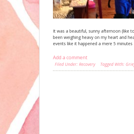
It was a beautiful, sunny afternoon (like
been weighing heavy on my heart and head 
events like it happened a mere 5 minutes a
Add a comment
Filed Under:
Recovery
Tagged With:
Grie