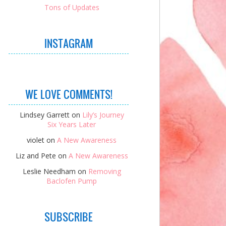
Tons of Updates
INSTAGRAM
WE LOVE COMMENTS!
Lindsey Garrett
on
Lily’s Journey
Six Years Later
violet
on
A New Awareness
Liz and Pete
on
A New Awareness
Leslie Needham
on
Removing
Baclofen Pump
SUBSCRIBE