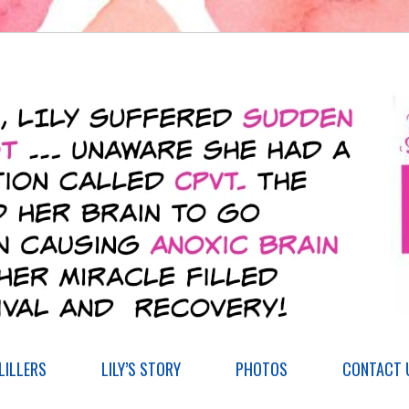
ILLERS
LILY’S STORY
PHOTOS
CONTACT 