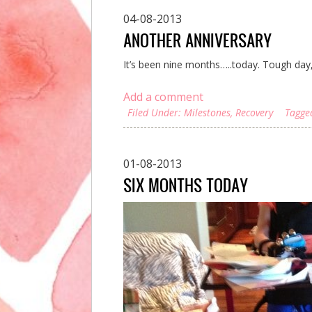
04-08-2013
ANOTHER ANNIVERSARY
It’s been nine months…..today. Tough day,
Add a comment
Filed Under:
Milestones
,
Recovery
Tagge
01-08-2013
SIX MONTHS TODAY