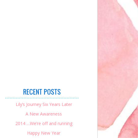
RECENT POSTS
Lily’s Journey Six Years Later
A New Awareness
2014 …We’re off and running
Happy New Year