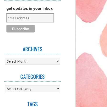
get updates in your inbox
ARCHIVES
Archives
CATEGORIES
Categories
TAGS