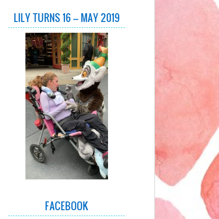
LILY TURNS 16 – MAY 2019
FACEBOOK