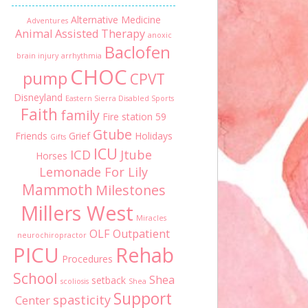
Alternative Medicine
Adventures
Animal Assisted Therapy
anoxic
Baclofen
brain injury
arrhythmia
CHOC
pump
CPVT
Disneyland
Eastern Sierra Disabled Sports
Faith
family
Fire station 59
Gtube
Friends
Grief
Holidays
Gifts
ICU
ICD
Jtube
Horses
Lemonade For Lily
Mammoth
Milestones
Millers West
Miracles
OLF
Outpatient
neurochiropractor
PICU
Rehab
Procedures
School
Shea
setback
scoliosis
Shea
Support
spasticity
Center