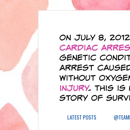
LATEST POSTS
@TEAML