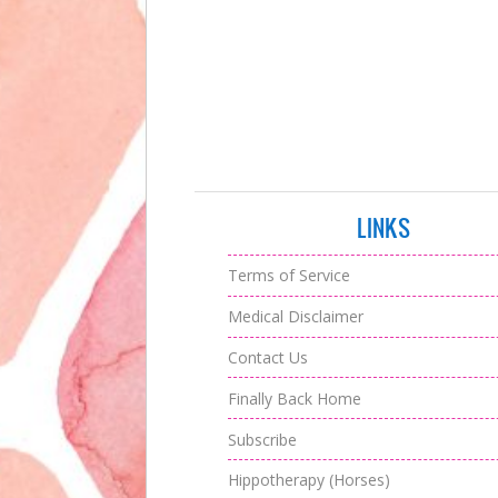
LINKS
Terms of Service
Medical Disclaimer
Contact Us
Finally Back Home
Subscribe
Hippotherapy (Horses)