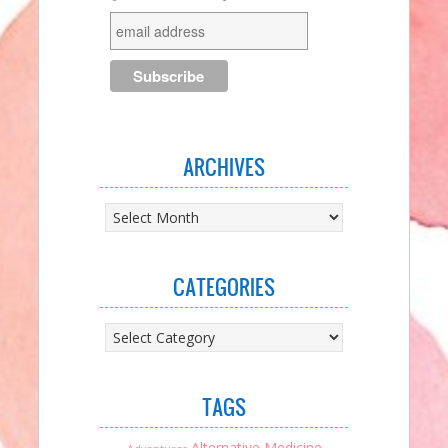
ARCHIVES
Archives
CATEGORIES
Categories
TAGS
Alternative Medicine