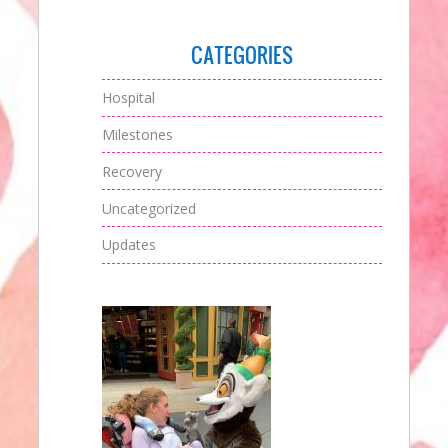
CATEGORIES
Hospital
Milestones
Recovery
Uncategorized
Updates