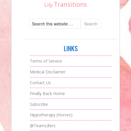
Transitions
Lily
LINKS
Terms of Service
Medical Disclaimer
Contact Us
Finally Back Home
Subscribe
Hippotherapy (Horses)
@TeamLillers