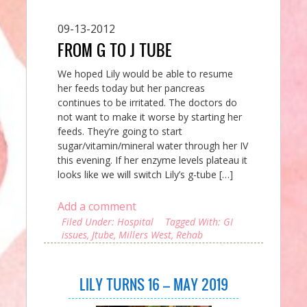
09-13-2012
FROM G TO J TUBE
We hoped Lily would be able to resume
her feeds today but her pancreas
continues to be irritated. The doctors do
not want to make it worse by starting her
feeds. They’re going to start
sugar/vitamin/mineral water through her IV
this evening. If her enzyme levels plateau it
looks like we will switch Lily’s g-tube […]
Add a comment
Filed Under:
Hospital
Tagged With:
GI
issues
,
Jtube
,
Millers West
,
Rehab
LILY TURNS 16 – MAY 2019