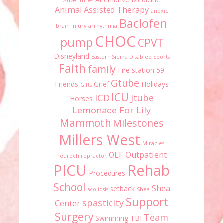
Adventures
Animal Assisted Therapy
anoxic
Baclofen
brain injury
arrhythmia
CHOC
pump
CPVT
Disneyland
Eastern Sierra Disabled Sports
Faith
family
Fire station 59
Gtube
Friends
Grief
Holidays
Gifts
ICU
ICD
Jtube
Horses
Lemonade For Lily
Mammoth
Milestones
Millers West
Miracles
OLF
Outpatient
neurochiropractor
PICU
Rehab
Procedures
School
Shea
setback
scoliosis
Shea
Support
spasticity
Center
Surgery
Team
Swimming
TBI