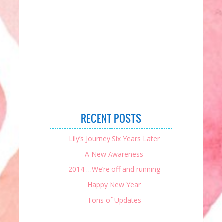
RECENT POSTS
Lily’s Journey Six Years Later
A New Awareness
2014 …We’re off and running
Happy New Year
Tons of Updates