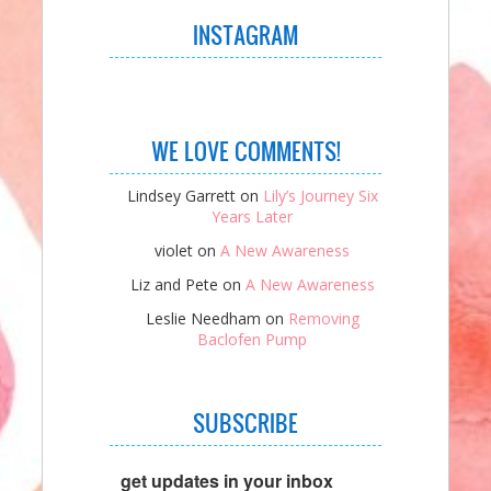
INSTAGRAM
WE LOVE COMMENTS!
Lindsey Garrett
on
Lily’s Journey Six
Years Later
violet
on
A New Awareness
Liz and Pete
on
A New Awareness
Leslie Needham
on
Removing
Baclofen Pump
SUBSCRIBE
get updates in your inbox