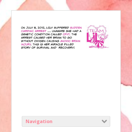
Navigation