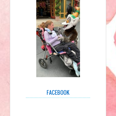
FACEBOOK