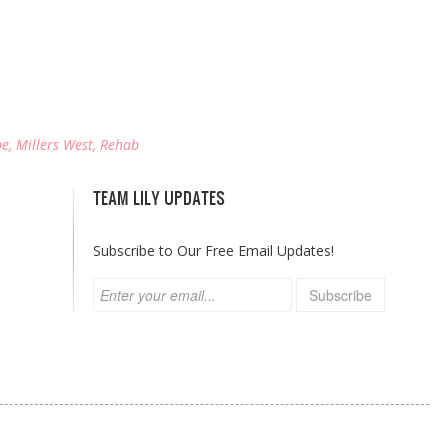
be
,
Millers West
,
Rehab
TEAM LILY UPDATES
Subscribe to Our Free Email Updates!