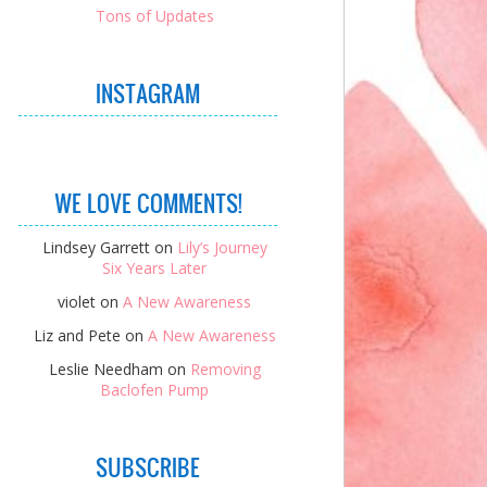
Tons of Updates
INSTAGRAM
WE LOVE COMMENTS!
Lindsey Garrett
on
Lily’s Journey
Six Years Later
violet
on
A New Awareness
Liz and Pete
on
A New Awareness
Leslie Needham
on
Removing
Baclofen Pump
SUBSCRIBE