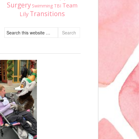
Surgery
Team
Swimming
TBI
Transitions
Lily