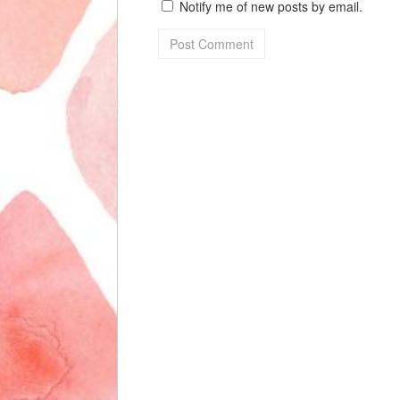
Notify me of new posts by email.