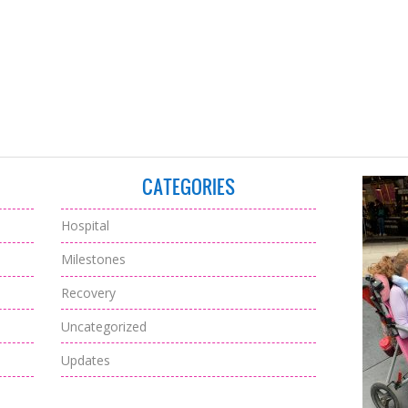
CATEGORIES
Hospital
Milestones
Recovery
Uncategorized
Updates