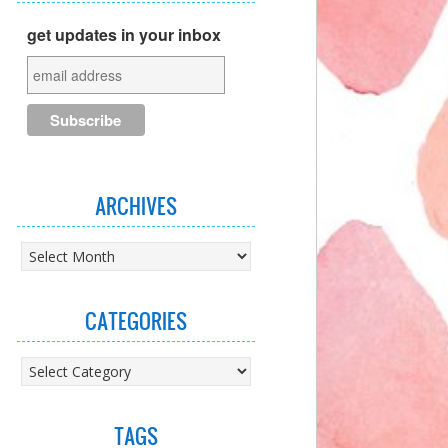
get updates in your inbox
ARCHIVES
Archives
CATEGORIES
Categories
TAGS