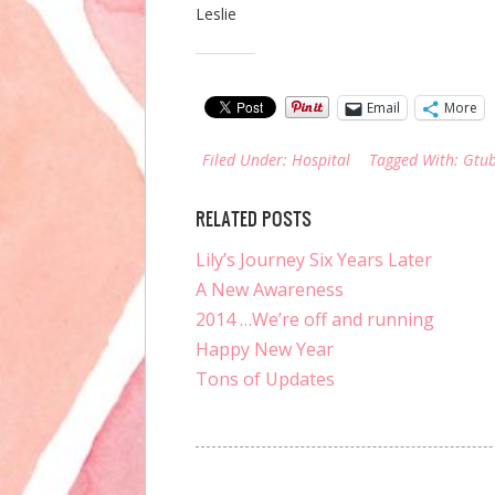
Leslie
Share this:
Email
More
Filed Under:
Hospital
Tagged With:
Gtu
RELATED POSTS
Lily’s Journey Six Years Later
A New Awareness
2014 …We’re off and running
Happy New Year
Tons of Updates