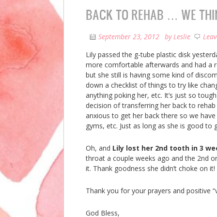
BACK TO REHAB … WE THI
September 23, 2012
by
Leslie
Lea
Lily passed the g-tube plastic disk yester
more comfortable afterwards and had a re
but she still is having some kind of discom
down a checklist of things to try like chan
anything poking her, etc. It’s just so tou
decision of transferring her back to rehab
anxious to get her back there so we have
gyms, etc. Just as long as she is good to 
Oh, and
Lily lost her 2nd tooth in 3 w
throat a couple weeks ago and the 2nd o
it. Thank goodness she didn’t choke on it!
Thank you for your prayers and positive “v
God Bless,