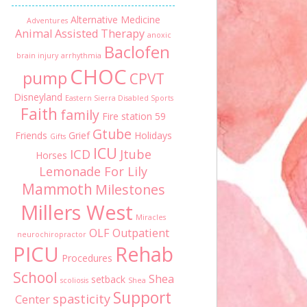
Alternative Medicine
Adventures
Animal Assisted Therapy
anoxic
Baclofen
brain injury
arrhythmia
CHOC
pump
CPVT
Disneyland
Eastern Sierra Disabled Sports
Faith
family
Fire station 59
Gtube
Friends
Grief
Holidays
Gifts
ICU
ICD
Jtube
Horses
Lemonade For Lily
Mammoth
Milestones
Millers West
Miracles
OLF
Outpatient
neurochiropractor
PICU
Rehab
Procedures
School
Shea
setback
scoliosis
Shea
Support
spasticity
Center