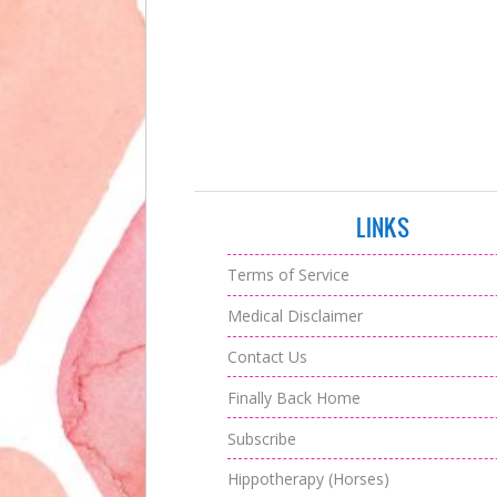
LINKS
Terms of Service
Medical Disclaimer
Contact Us
Finally Back Home
Subscribe
Hippotherapy (Horses)