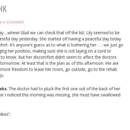
NK
ve a Comment
day….whew! Glad we can check that off the list. Lily seemed to be
stful day yesterday. She started off having a peaceful day today
fort. It’s anyone’s guess as to what is bothering her . . . we just go
ging her position, making sure she is not laying on a cord or
gh to know. But her discomfort didn’t seem to affect the doctors
 tomorrow. At least that is the plan as of this afternoon. We are
 more freedom to leave her room, go outside, go to the rehab
go.
eeks
. The doctor had to pluck the first one out of the back of her
ne I noticed this morning was missing, she must have swallowed
ibes”.