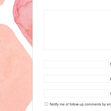
Speak Your Mind
Notify me of follow-up comments by em