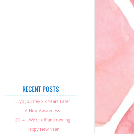
RECENT POSTS
Lily’s Journey Six Years Later
A New Awareness
2014 …We’re off and running
Happy New Year