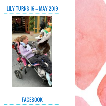
LILY TURNS 16 – MAY 2019
FACEBOOK