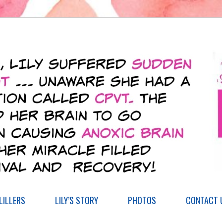
ILLERS
LILY’S STORY
PHOTOS
CONTACT 