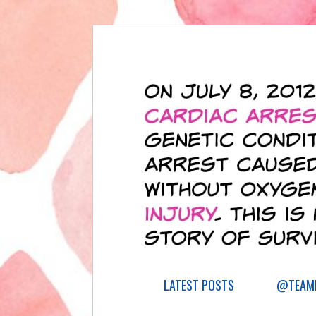
LATEST POSTS
@TEAML