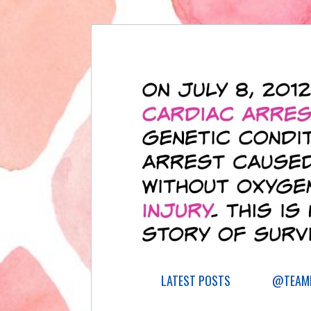
LATEST POSTS
@TEAML