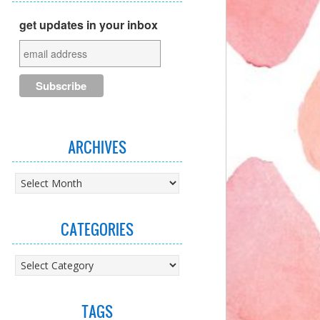
get updates in your inbox
ARCHIVES
Archives
CATEGORIES
Categories
TAGS