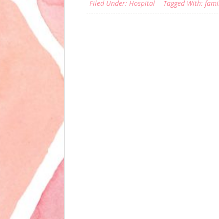
Filed Under:
Hospital
Tagged With:
fami