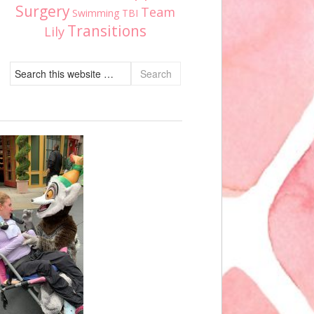
Surgery
Team
Swimming
TBI
Transitions
Lily