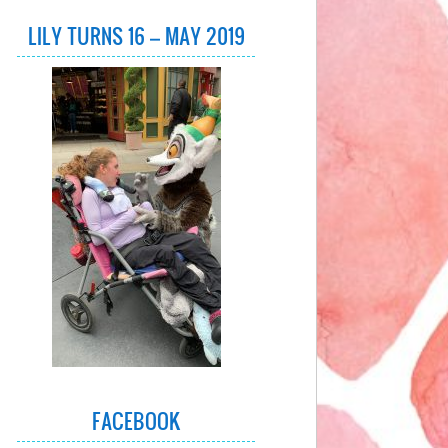
LILY TURNS 16 – MAY 2019
FACEBOOK