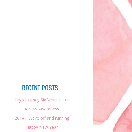
RECENT POSTS
Lily’s Journey Six Years Later
A New Awareness
2014 …We’re off and running
Happy New Year