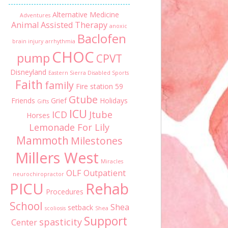
Alternative Medicine
Adventures
Animal Assisted Therapy
anoxic
Baclofen
brain injury
arrhythmia
CHOC
pump
CPVT
Disneyland
Eastern Sierra Disabled Sports
Faith
family
Fire station 59
Gtube
Friends
Grief
Holidays
Gifts
ICU
ICD
Jtube
Horses
Lemonade For Lily
Mammoth
Milestones
Millers West
Miracles
OLF
Outpatient
neurochiropractor
PICU
Rehab
Procedures
School
Shea
setback
scoliosis
Shea
Support
spasticity
Center