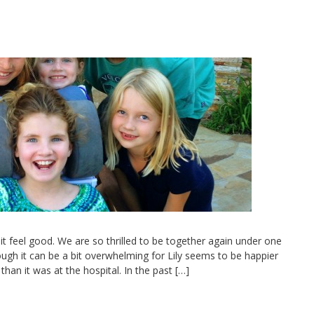
 feel good. We are so thrilled to be together again under one
lthough it can be a bit overwhelming for Lily seems to be happier
han it was at the hospital. In the past […]