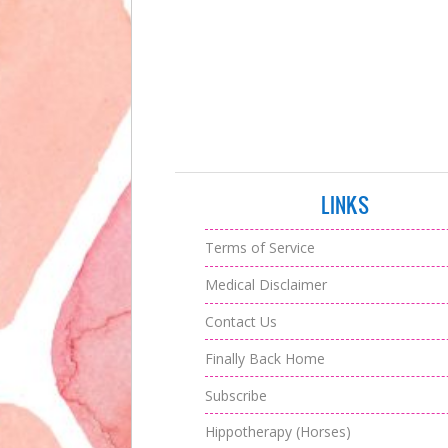
LINKS
Terms of Service
Medical Disclaimer
Contact Us
Finally Back Home
Subscribe
Hippotherapy (Horses)