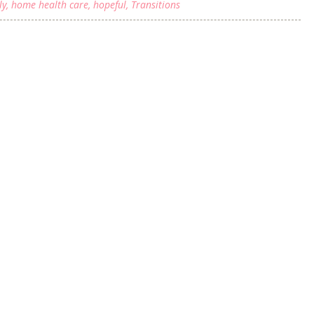
ly
,
home health care
,
hopeful
,
Transitions