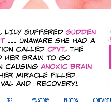
ILLERS
LILY’S STORY
PHOTOS
CONTACT 