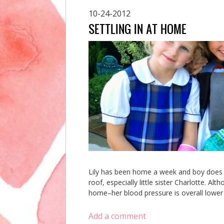
10-24-2012
SETTLING IN AT HOME
Lily has been home a week and boy does it
roof, especially little sister Charlotte. A
home–her blood pressure is overall lower t
Add a comment