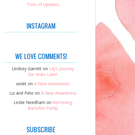
Tons of Updates
INSTAGRAM
WE LOVE COMMENTS!
Lindsey Garrett
on
Lily’s Journey
Six Years Later
violet
on
A New Awareness
Liz and Pete
on
A New Awareness
Leslie Needham
on
Removing
Baclofen Pump
SUBSCRIBE