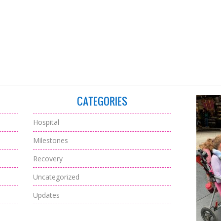
CATEGORIES
Hospital
Milestones
Recovery
Uncategorized
Updates