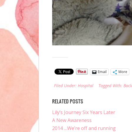
Share this:
Email
More
Filed Under:
Hospital
Tagged With:
Bacl
RELATED POSTS
Lily’s Journey Six Years Later
A New Awareness
2014 …We’re off and running