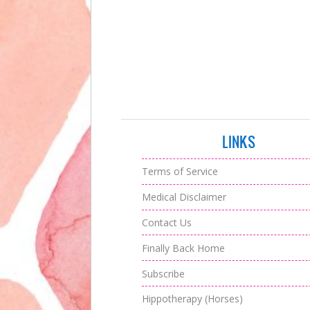
LINKS
Terms of Service
Medical Disclaimer
Contact Us
Finally Back Home
Subscribe
Hippotherapy (Horses)