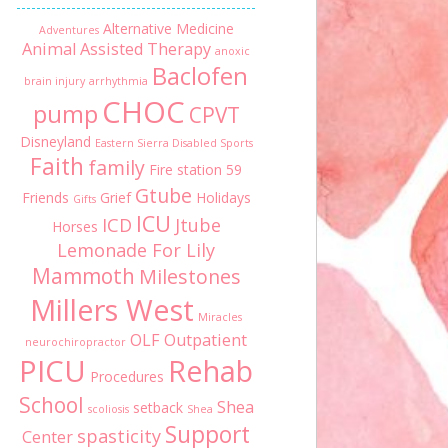
Alternative Medicine
Adventures
Animal Assisted Therapy
anoxic
Baclofen
brain injury
arrhythmia
CHOC
pump
CPVT
Disneyland
Eastern Sierra Disabled Sports
Faith
family
Fire station 59
Gtube
Friends
Grief
Holidays
Gifts
ICU
ICD
Jtube
Horses
Lemonade For Lily
Mammoth
Milestones
Millers West
Miracles
OLF
Outpatient
neurochiropractor
PICU
Rehab
Procedures
School
Shea
setback
scoliosis
Shea
Support
spasticity
Center