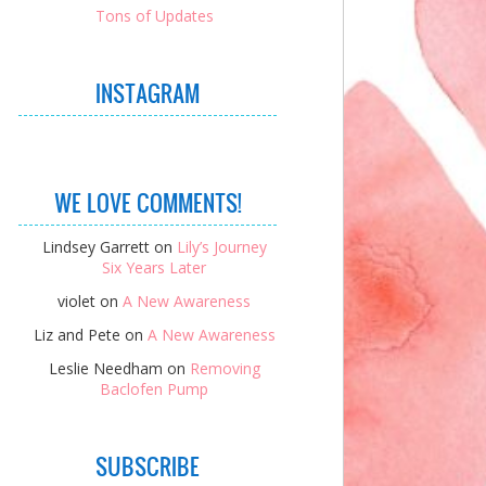
Tons of Updates
INSTAGRAM
WE LOVE COMMENTS!
Lindsey Garrett
on
Lily’s Journey
Six Years Later
violet
on
A New Awareness
Liz and Pete
on
A New Awareness
Leslie Needham
on
Removing
Baclofen Pump
SUBSCRIBE