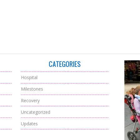
CATEGORIES
Hospital
Milestones
Recovery
Uncategorized
Updates