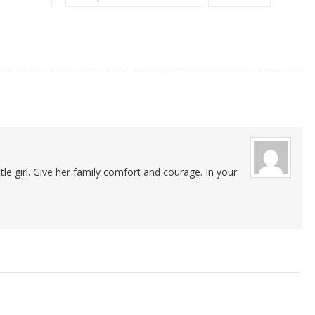
tle girl. Give her family comfort and courage. In your