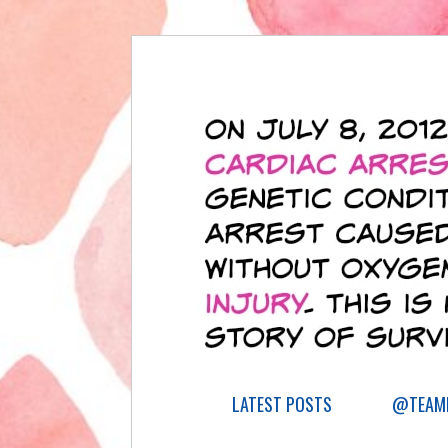
LATEST POSTS
@TEAML