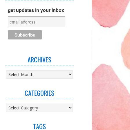
get updates in your inbox
ARCHIVES
Archives
CATEGORIES
Categories
TAGS