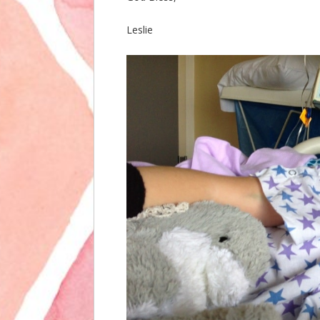
Leslie