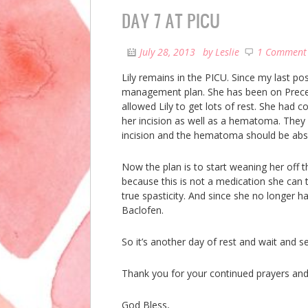
DAY 7 AT PICU
July 28, 2013
by
Leslie
1 Comment
Lily remains in the PICU. Since my last po
management plan. She has been on Preced
allowed Lily to get lots of rest. She had 
her incision as well as a hematoma. They 
incision and the hematoma should be abs
Now the plan is to start weaning her off 
because this is not a medication she can t
true spasticity. And since she no longer 
Baclofen.
So it’s another day of rest and wait and s
Thank you for your continued prayers and
God Bless,