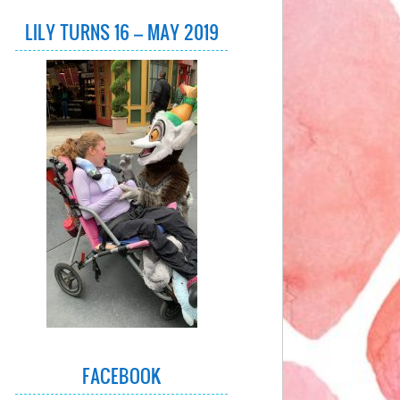
LILY TURNS 16 – MAY 2019
FACEBOOK