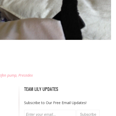
ofen pump
,
Precedex
TEAM LILY UPDATES
Subscribe to Our Free Email Updates!