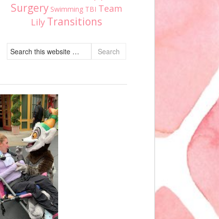
Surgery
Team
Swimming
TBI
Transitions
Lily