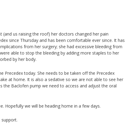
st (and us raising the roof) her doctors changed her pain
ex since Thursday and has been comfortable ever since. It has
complications from her surgery; she had excessive bleeding from
were able to stop the bleeding by adding more staples to her
orbed by her body.
the Precedex today. She needs to be taken off the Precedex
ake at home. It is also a sedative so we are not able to see her
has the Baclofen pump we need to access and adjust the oral
ee. Hopefully we will be heading home in a few days.
 support.