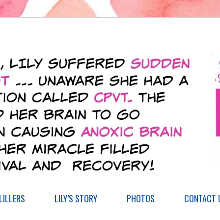
ILLERS
LILY’S STORY
PHOTOS
CONTACT 