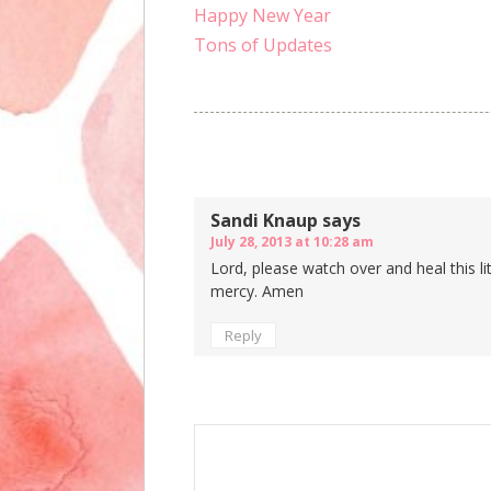
Happy New Year
Tons of Updates
Comments
Sandi Knaup
says
July 28, 2013 at 10:28 am
Lord, please watch over and heal this lit
mercy. Amen
Reply
Speak Your Mind