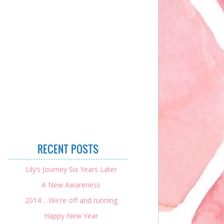
RECENT POSTS
Lily’s Journey Six Years Later
A New Awareness
2014 …We’re off and running
Happy New Year