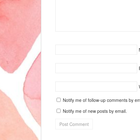
Notify me of follow-up comments by em
Notify me of new posts by email.