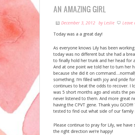
AN AMAZING GIRL
December 3, 2012
by
Leslie
Leave
Today was a a great day!
As everyone knows Lily has been working e
today was no different but she had a bre
to finally hold her trunk and her head for 
And at one point we told her to turn her h
because she did it on command….normally 
something. I’m filled with joy and pride for
continues to beat the odds to recover. I 
was 5 short months ago and visits the peo
never listened to them. And more great
having the CPVT gene. Thank you GOD!!!! Th
tested to find out what side of our family
Please continue to pray for Lily, we have
the right direction we’re happy!