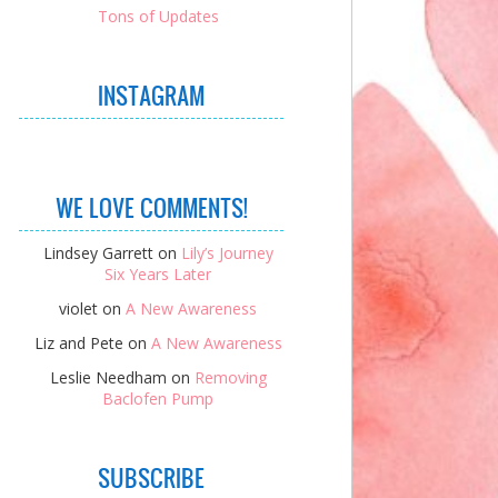
Tons of Updates
INSTAGRAM
WE LOVE COMMENTS!
Lindsey Garrett
on
Lily’s Journey
Six Years Later
violet
on
A New Awareness
Liz and Pete
on
A New Awareness
Leslie Needham
on
Removing
Baclofen Pump
SUBSCRIBE