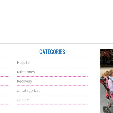
CATEGORIES
Hospital
Milestones
Recovery
Uncategorized
Updates