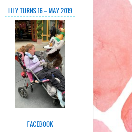
LILY TURNS 16 – MAY 2019
FACEBOOK