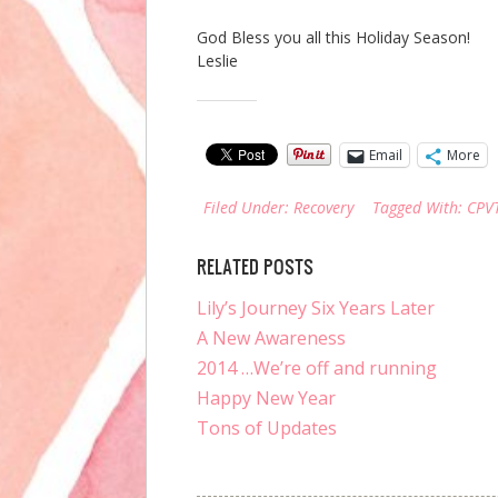
God Bless you all this Holiday Season!
Leslie
Share this:
Email
More
Filed Under:
Recovery
Tagged With:
CPV
RELATED POSTS
Lily’s Journey Six Years Later
A New Awareness
2014 …We’re off and running
Happy New Year
Tons of Updates