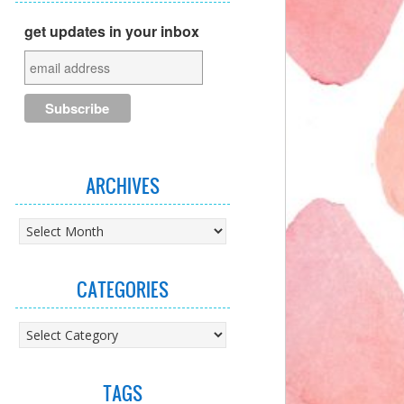
get updates in your inbox
ARCHIVES
Archives
CATEGORIES
Categories
TAGS