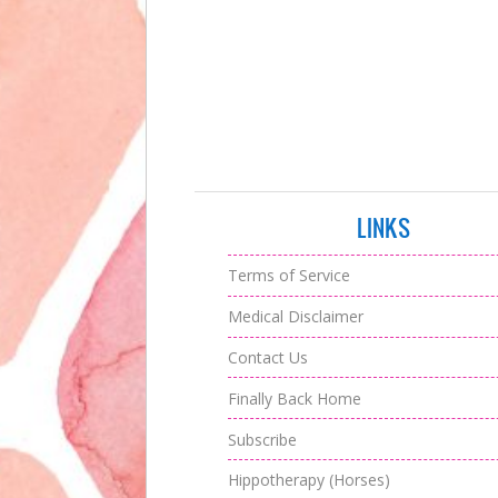
LINKS
Terms of Service
Medical Disclaimer
Contact Us
Finally Back Home
Subscribe
Hippotherapy (Horses)