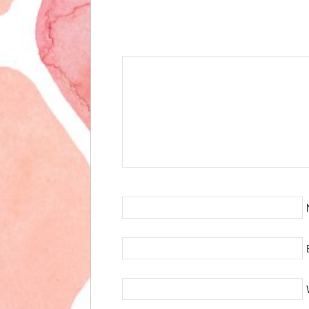
Speak Your Mind