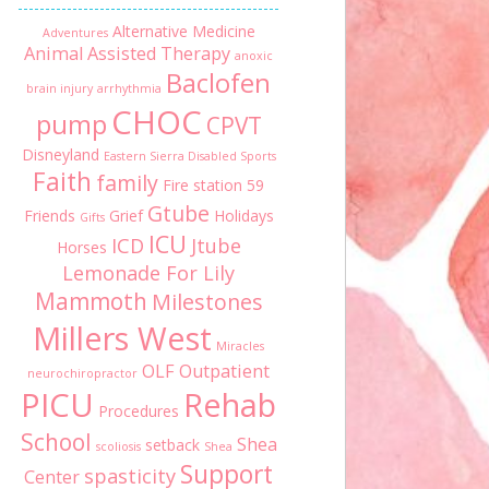
Alternative Medicine
Adventures
Animal Assisted Therapy
anoxic
Baclofen
brain injury
arrhythmia
CHOC
pump
CPVT
Disneyland
Eastern Sierra Disabled Sports
Faith
family
Fire station 59
Gtube
Friends
Grief
Holidays
Gifts
ICU
ICD
Jtube
Horses
Lemonade For Lily
Mammoth
Milestones
Millers West
Miracles
OLF
Outpatient
neurochiropractor
PICU
Rehab
Procedures
School
Shea
setback
scoliosis
Shea
Support
spasticity
Center