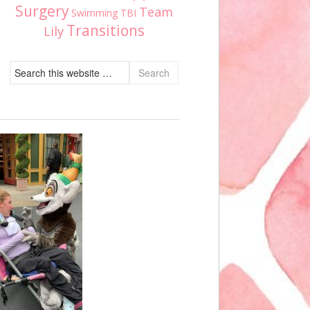
Surgery
Team
Swimming
TBI
Transitions
Lily