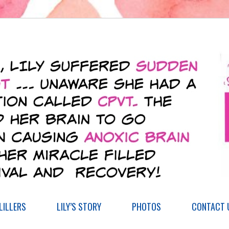
ILLERS
LILY’S STORY
PHOTOS
CONTACT 