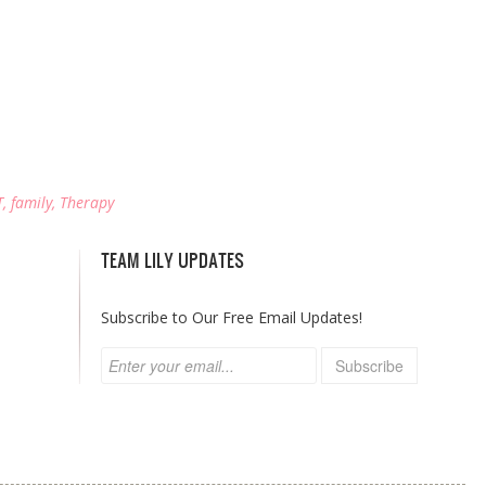
T
,
family
,
Therapy
TEAM LILY UPDATES
Subscribe to Our Free Email Updates!