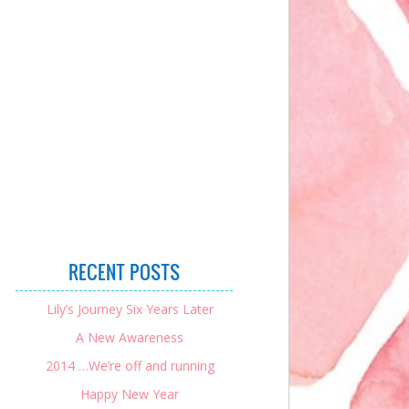
RECENT POSTS
Lily’s Journey Six Years Later
A New Awareness
2014 …We’re off and running
Happy New Year