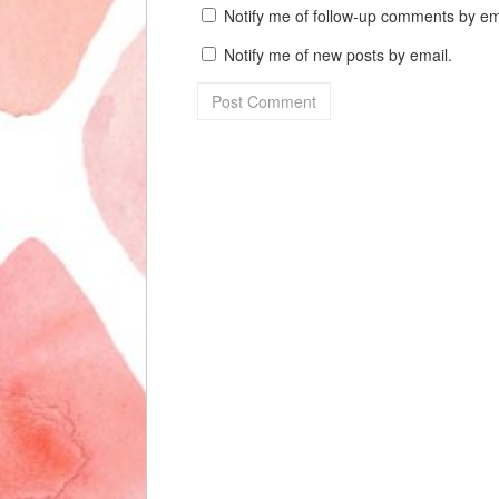
Notify me of follow-up comments by em
Notify me of new posts by email.