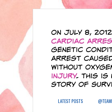
LATEST POSTS
@TEAML