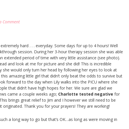
 a Comment
xtremely hard . . . everyday. Some days for up to 4 hours! Well
akthrough session. During her 3-hour therapy session she was able
an extended period of time with very little assistance (see photo).
ead and look at me for picture and she did! This is incredible
she would only turn her head by following her eyes to look at
 this amazing little girl that didn’t only beat the odds to survive but
look forward to the day when Lily walks into the PICU where she
ple that didn’t have high hopes for her. We sure are glad we
 news came a couple weeks ago;
Charlotte tested negative
for
is brings great relief to Jim and I however we still need to be
 it originated. Thank you for your prayers! They are working!
 such a long way to go but that’s OK…as long as were moving in