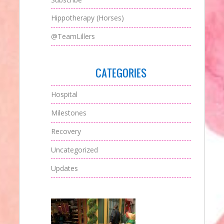
Hippotherapy (Horses)
@TeamLillers
CATEGORIES
Hospital
Milestones
Recovery
Uncategorized
Updates