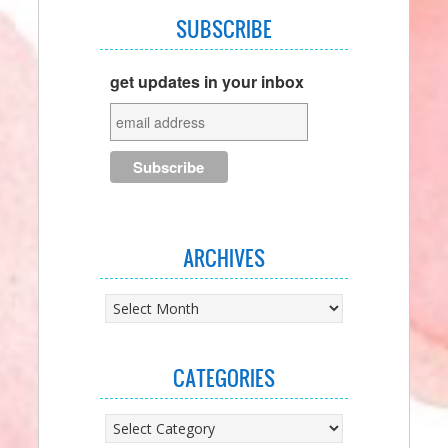
SUBSCRIBE
get updates in your inbox
ARCHIVES
Archives
CATEGORIES
Categories