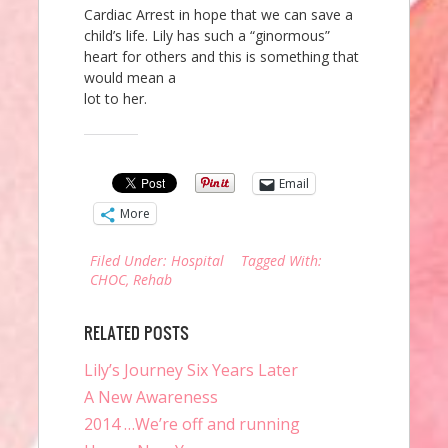
Cardiac Arrest in hope that we can save a
child’s life. Lily has such a “ginormous”
heart for others and this is something that
would mean a
lot to her.
Share this:
Email
More
Filed Under:
Hospital
Tagged With:
CHOC
,
Rehab
RELATED POSTS
Lily’s Journey Six Years Later
A New Awareness
2014 …We’re off and running