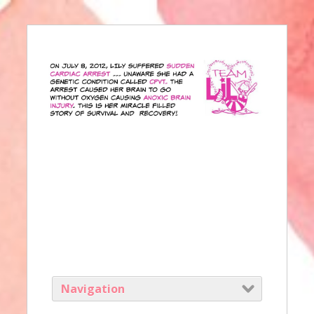
Navigation