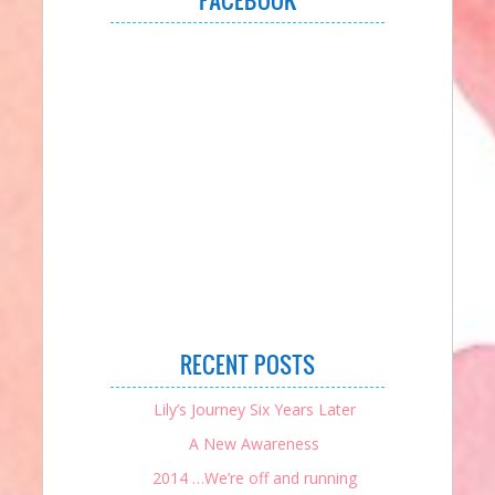
RECENT POSTS
Lily’s Journey Six Years Later
A New Awareness
2014 …We’re off and running