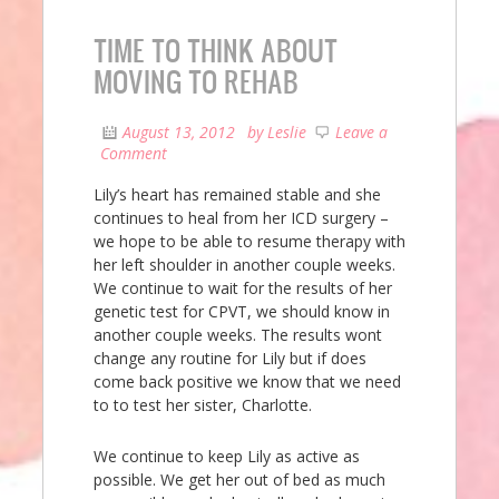
TIME TO THINK ABOUT
MOVING TO REHAB
August 13, 2012
by
Leslie
Leave a
Comment
Lily’s heart has remained stable and she
continues to heal from her ICD surgery –
we hope to be able to resume therapy with
her left shoulder in another couple weeks.
We continue to wait for the results of her
genetic test for CPVT, we should know in
another couple weeks. The results wont
change any routine for Lily but if does
come back positive we know that we need
to to test her sister, Charlotte.
We continue to keep Lily as active as
possible. We get her out of bed as much