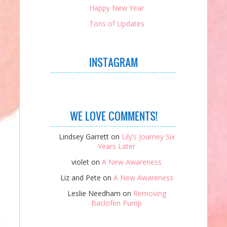
Happy New Year
Tons of Updates
INSTAGRAM
WE LOVE COMMENTS!
Lindsey Garrett
on
Lily’s Journey Six
Years Later
violet
on
A New Awareness
Liz and Pete
on
A New Awareness
Leslie Needham
on
Removing
Baclofen Pump