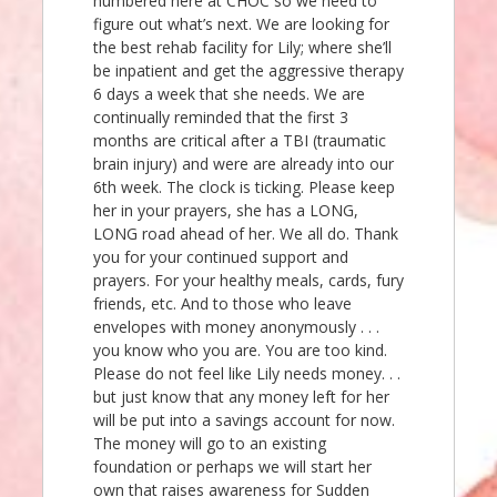
numbered here at CHOC so we need to
figure out what’s next. We are looking for
the best rehab facility for Lily; where she’ll
be inpatient and get the aggressive therapy
6 days a week that she needs. We are
continually reminded that the first 3
months are critical after a TBI (traumatic
brain injury) and were are already into our
6th week. The clock is ticking. Please keep
her in your prayers, she has a LONG,
LONG road ahead of her. We all do. Thank
you for your continued support and
prayers. For your healthy meals, cards, fury
friends, etc. And to those who leave
envelopes with money anonymously . . .
you know who you are. You are too kind.
Please do not feel like Lily needs money. . .
but just know that any money left for her
will be put into a savings account for now.
The money will go to an existing
foundation or perhaps we will start her
own that raises awareness for Sudden