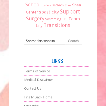
School
Shea
setback
scoliosis
Shea
Support
spasticity
Center
Surgery
Team
Swimming
TBI
Transitions
Lily
LINKS
Terms of Service
Medical Disclaimer
Contact Us
Finally Back Home
Subscribe