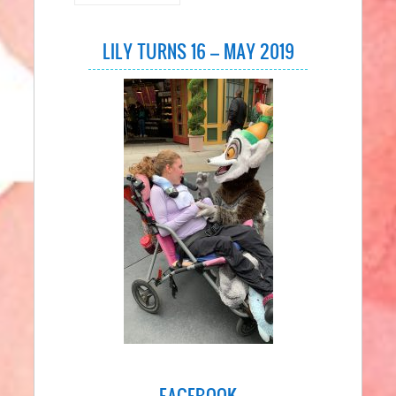
LILY TURNS 16 – MAY 2019
FACEBOOK