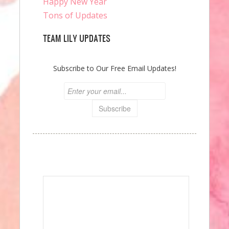
Happy New Year
Tons of Updates
TEAM LILY UPDATES
Subscribe to Our Free Email Updates!
Speak Your Mind