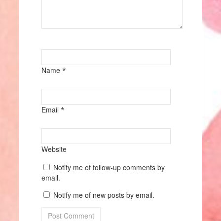
Name
*
Email
*
Website
Notify me of follow-up comments by
email.
Notify me of new posts by email.