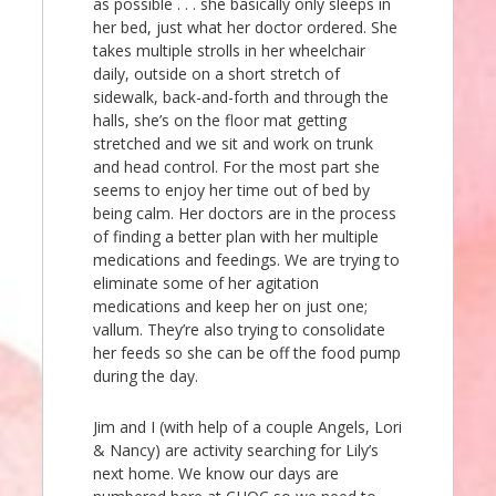
as possible . . . she basically only sleeps in
her bed, just what her doctor ordered. She
takes multiple strolls in her wheelchair
daily, outside on a short stretch of
sidewalk, back-and-forth and through the
halls, she’s on the floor mat getting
stretched and we sit and work on trunk
and head control. For the most part she
seems to enjoy her time out of bed by
being calm. Her doctors are in the process
of finding a better plan with her multiple
medications and feedings. We are trying to
eliminate some of her agitation
medications and keep her on just one;
vallum. They’re also trying to consolidate
her feeds so she can be off the food pump
during the day.
Jim and I (with help of a couple Angels, Lori
& Nancy) are activity searching for Lily’s
next home. We know our days are