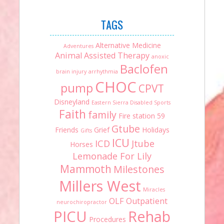
TAGS
Alternative Medicine
Adventures
Animal Assisted Therapy
anoxic
Baclofen
brain injury
arrhythmia
CHOC
pump
CPVT
Disneyland
Eastern Sierra Disabled Sports
Faith
family
Fire station 59
Gtube
Friends
Grief
Holidays
Gifts
ICU
ICD
Jtube
Horses
Lemonade For Lily
Mammoth
Milestones
Millers West
Miracles
OLF
Outpatient
neurochiropractor
PICU
Rehab
Procedures