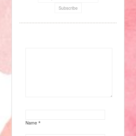
Speak Your Mind
Name
*