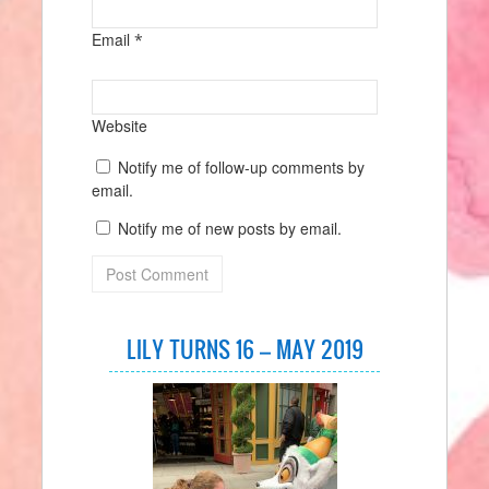
Email
*
Website
Notify me of follow-up comments by
email.
Notify me of new posts by email.
LILY TURNS 16 – MAY 2019