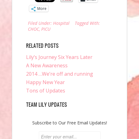
More
Filed Under:
Hospital
Tagged With:
CHOC
,
PICU
RELATED POSTS
Lily’s Journey Six Years Later
A New Awareness
2014 …We’re off and running
Happy New Year
Tons of Updates
TEAM LILY UPDATES
Subscribe to Our Free Email Updates!