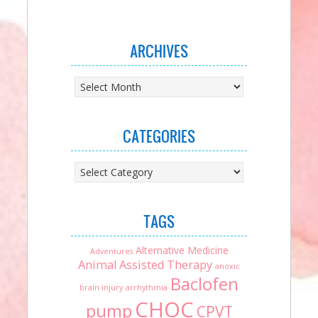
ARCHIVES
Archives
CATEGORIES
Categories
TAGS
Alternative Medicine
Adventures
Animal Assisted Therapy
anoxic
Baclofen
brain injury
arrhythmia
CHOC
pump
CPVT