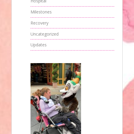
Hospital
Milestones
Recovery
Uncategorized
Updates