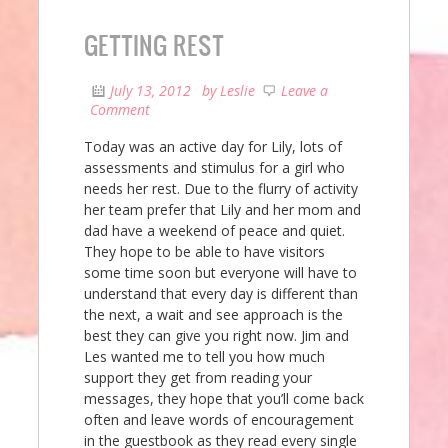
GETTING REST
July 13, 2012
by
Leslie
Leave a
Comment
Today was an active day for Lily, lots of
assessments and stimulus for a girl who
needs her rest. Due to the flurry of activity
her team prefer that Lily and her mom and
dad have a weekend of peace and quiet.
They hope to be able to have visitors
some time soon but everyone will have to
understand that every day is different than
the next, a wait and see approach is the
best they can give you right now. Jim and
Les wanted me to tell you how much
support they get from reading your
messages, they hope that you’ll come back
often and leave words of encouragement
in the guestbook as they read every single