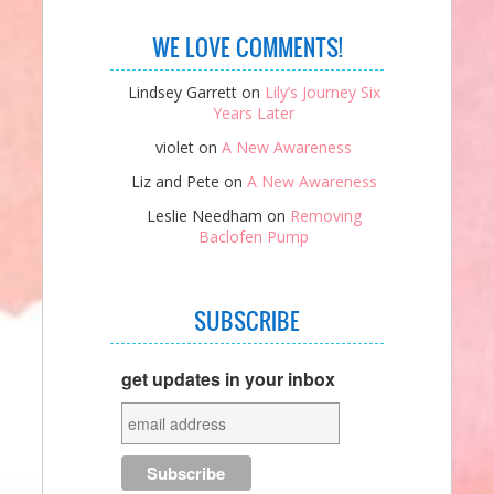
WE LOVE COMMENTS!
Lindsey Garrett
on
Lily’s Journey Six
Years Later
violet
on
A New Awareness
Liz and Pete
on
A New Awareness
Leslie Needham
on
Removing
Baclofen Pump
SUBSCRIBE
get updates in your inbox