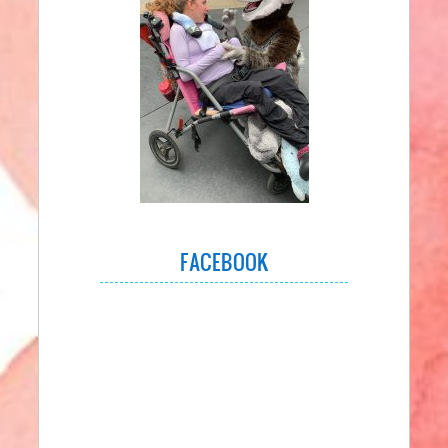
FACEBOOK