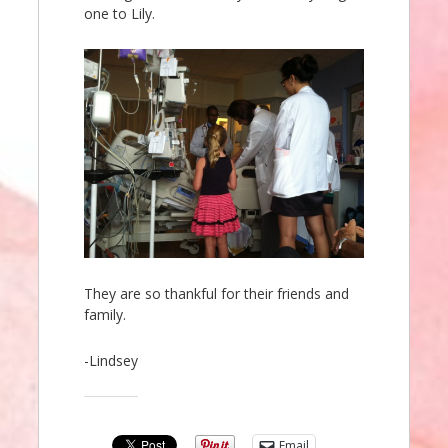
one to Lily.
They are so thankful for their friends and
family.
-Lindsey
Share this:
Email