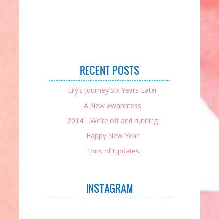
RECENT POSTS
Lily’s Journey Six Years Later
A New Awareness
2014 …We’re off and running
Happy New Year
Tons of Updates
INSTAGRAM