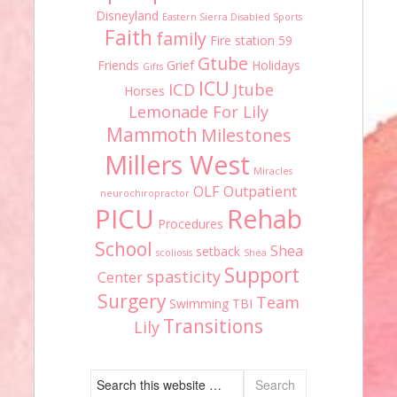
Disneyland
Eastern Sierra Disabled Sports
Faith
family
Fire station 59
Gtube
Friends
Grief
Holidays
Gifts
ICU
ICD
Jtube
Horses
Lemonade For Lily
Mammoth
Milestones
Millers West
Miracles
OLF
Outpatient
neurochiropractor
PICU
Rehab
Procedures
School
Shea
setback
scoliosis
Shea
Support
spasticity
Center
Surgery
Team
Swimming
TBI
Transitions
Lily