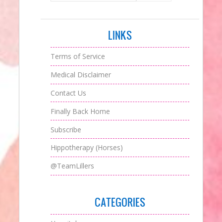
LINKS
Terms of Service
Medical Disclaimer
Contact Us
Finally Back Home
Subscribe
Hippotherapy (Horses)
@TeamLillers
CATEGORIES