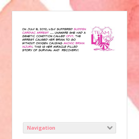
Navigation