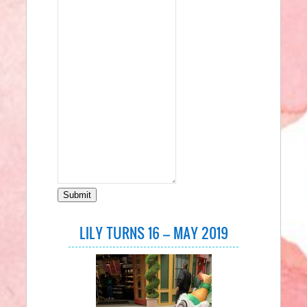
Submit
LILY TURNS 16 – MAY 2019