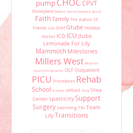
CHOC
pump
CPVT
Disneyland
Eastern Sierra Disabled Sports
Faith
family
Fire station 59
Gtube
Friends
Grief
Holidays
Gifts
ICU
ICD
Jtube
Horses
Lemonade For Lily
Mammoth
Milestones
Millers West
Miracles
OLF
Outpatient
neurochiropractor
PICU
Rehab
Procedures
School
Shea
setback
scoliosis
Shea
Support
spasticity
Center
Surgery
Team
Swimming
TBI
Transitions
Lily