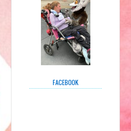
FACEBOOK