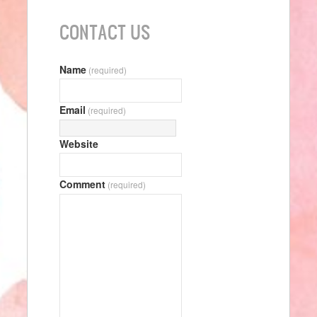
CONTACT US
Name
(required)
Email
(required)
Website
Comment
(required)