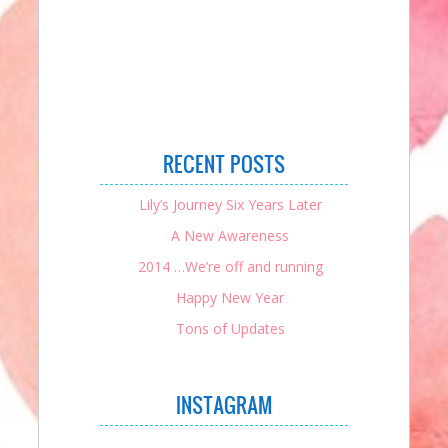
RECENT POSTS
Lily’s Journey Six Years Later
A New Awareness
2014 …We’re off and running
Happy New Year
Tons of Updates
INSTAGRAM