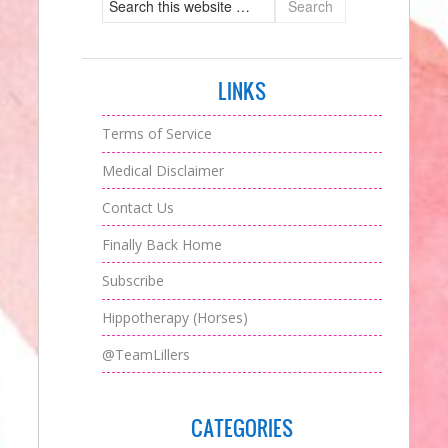
LINKS
Terms of Service
Medical Disclaimer
Contact Us
Finally Back Home
Subscribe
Hippotherapy (Horses)
@TeamLillers
CATEGORIES