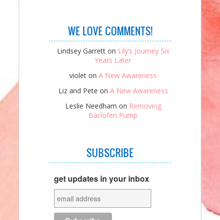
WE LOVE COMMENTS!
Lindsey Garrett
on
Lily’s Journey Six
Years Later
violet
on
A New Awareness
Liz and Pete
on
A New Awareness
Leslie Needham
on
Removing
Baclofen Pump
SUBSCRIBE
get updates in your inbox