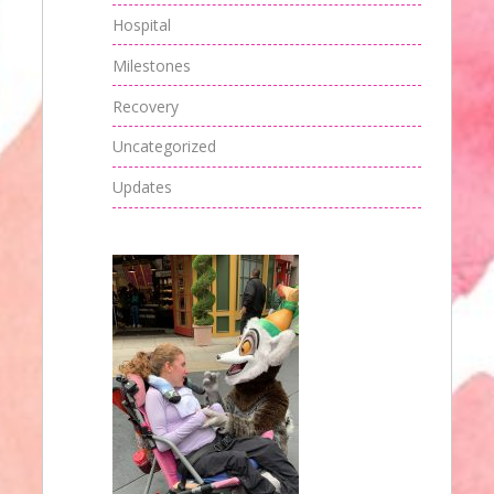
Hospital
Milestones
Recovery
Uncategorized
Updates