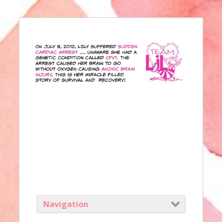
Navigation