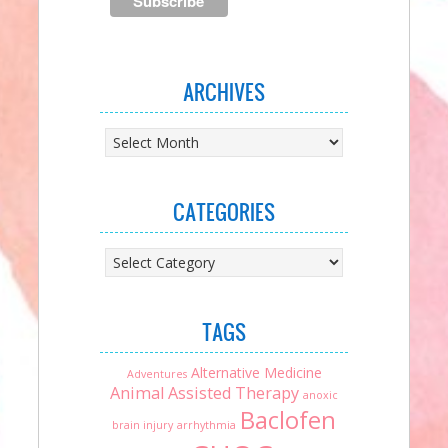
ARCHIVES
Archives
CATEGORIES
Categories
TAGS
Alternative Medicine
Adventures
Animal Assisted Therapy
anoxic
Baclofen
brain injury
arrhythmia